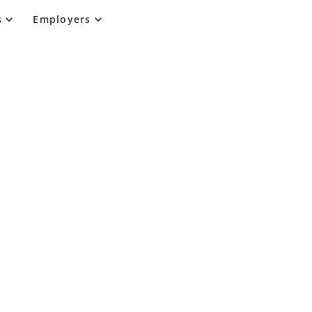
s
Employers