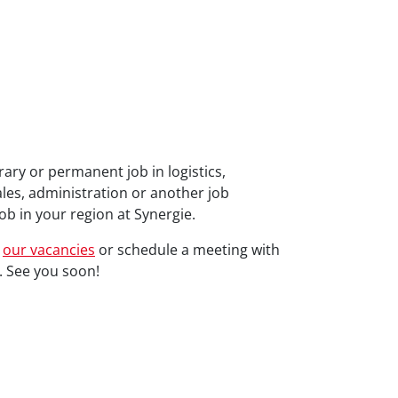
ary or permanent job in logistics,
ales, administration or another job
ob in your region at Synergie.
l
our vacancies
or schedule a meeting with
 See you soon!