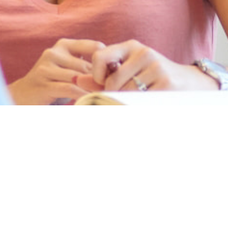
5
jobs
3
jobs