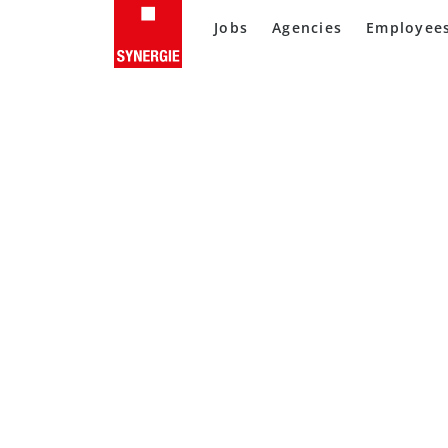
Jobs
Agencies
Employee