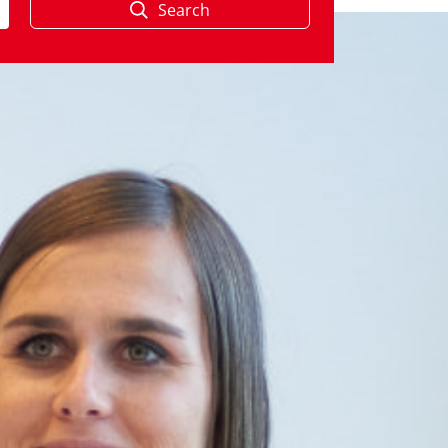
Search