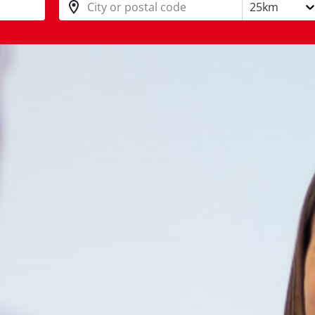
City or postal code
25km