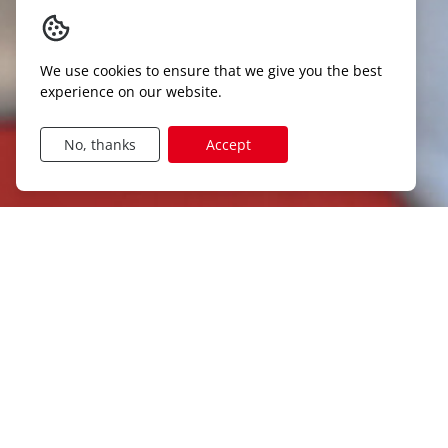
We use cookies to ensure that we give you the best
experience on our website.
No, thanks
Accept
DISCOVER OUR JOB CATEGOR
Agriculture
Logistics