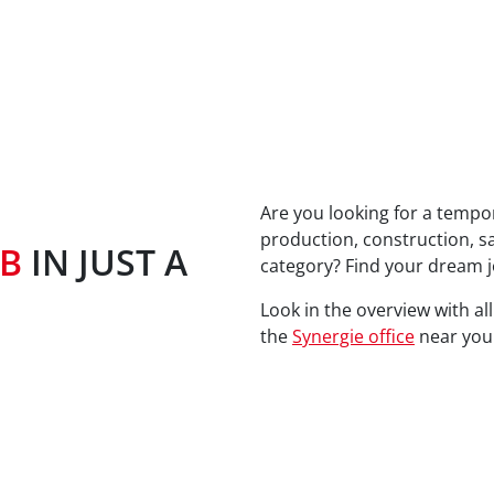
Are you looking for a tempor
production, construction, s
OB
IN JUST A
category? Find your dream j
Look in the overview with al
the
Synergie office
near you.