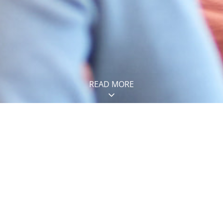
READ MORE
IES
Construction
2
jobs
Maintenance
12
jobs