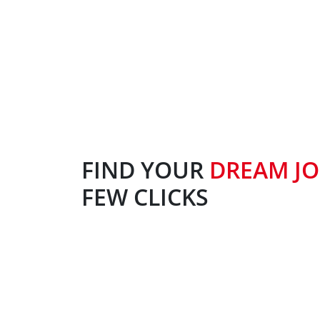
FIND YOUR
DREAM J
FEW CLICKS