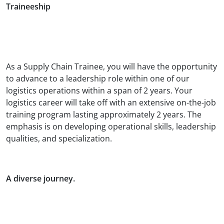
Traineeship
As a Supply Chain Trainee, you will have the opportunity
to advance to a leadership role within one of our
logistics operations within a span of 2 years. Your
logistics career will take off with an extensive on-the-job
training program lasting approximately 2 years. The
emphasis is on developing operational skills, leadership
qualities, and specialization.
A diverse journey.