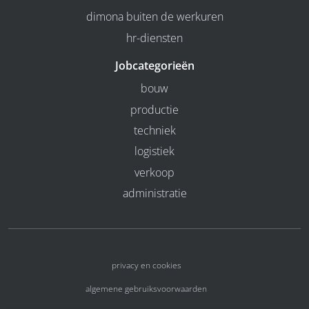
dimona buiten de werkuren
hr-diensten
Jobcategorieën
bouw
productie
techniek
logistiek
verkoop
administratie
privacy en cookies
algemene gebruiksvoorwaarden