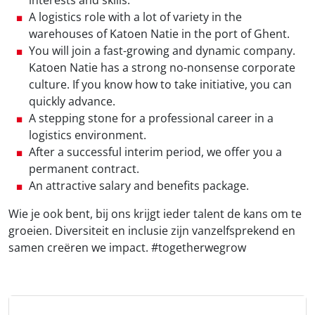
interests and skills.
A logistics role with a lot of variety in the
warehouses of Katoen Natie in the port of Ghent.
You will join a fast-growing and dynamic company.
Katoen Natie has a strong no-nonsense corporate
culture. If you know how to take initiative, you can
quickly advance.
A stepping stone for a professional career in a
logistics environment.
After a successful interim period, we offer you a
permanent contract.
An attractive salary and benefits package.
Wie je ook bent, bij ons krijgt ieder talent de kans om te
groeien. Diversiteit en inclusie zijn vanzelfsprekend en
samen creëren we impact. #togetherwegrow