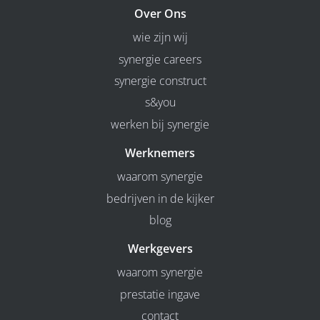
Over Ons
wie zijn wij
synergie careers
synergie construct
s&you
werken bij synergie
Werknemers
waarom synergie
bedrijven in de kijker
blog
Werkgevers
waarom synergie
prestatie ingave
contact