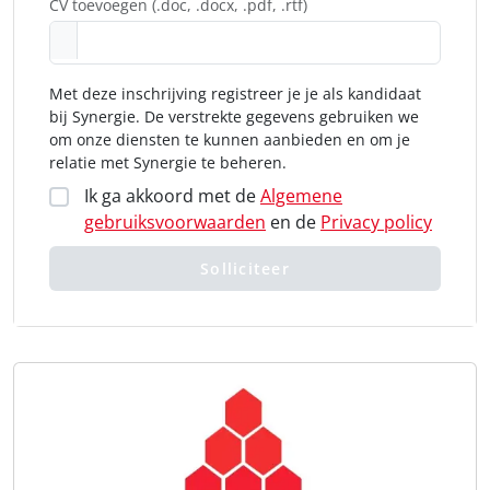
CV toevoegen (.doc, .docx, .pdf, .rtf)
Met deze inschrijving registreer je je als kandidaat
bij Synergie. De verstrekte gegevens gebruiken we
om onze diensten te kunnen aanbieden en om je
relatie met Synergie te beheren.
Ik ga akkoord met de
Algemene
gebruiksvoorwaarden
en de
Privacy policy
Solliciteer