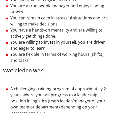
You are a true people manager and enjoy leading
others.
You can remain calm in stressful situations and are
willing to make decisions.
You have a hands-on mentality and are willing to
actively get things done.
You are willing to invest in yourself, you are driven
and eager to learn.
You are flexible in terms of working hours (shifts)
and tasks.
Wat bieden we?
A challenging training program of approximately 2
years, where you will progress to a leadership
position in logistics (team leader/manager of your
own team or department) depending on your