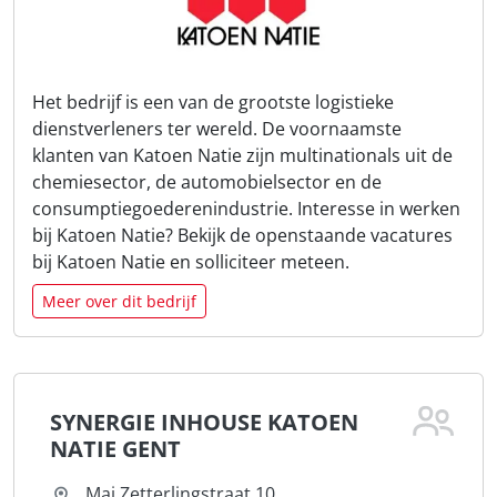
Het bedrijf is een van de grootste logistieke
dienstverleners ter wereld. De voornaamste
klanten van Katoen Natie zijn multinationals uit de
chemiesector, de automobielsector en de
consumptiegoederenindustrie. Interesse in werken
bij Katoen Natie? Bekijk de openstaande vacatures
bij Katoen Natie en solliciteer meteen.
Meer over dit bedrijf
SYNERGIE INHOUSE KATOEN
NATIE GENT
Mai Zetterlingstraat 10