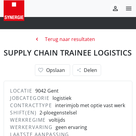
Terug naar resultaten
SUPPLY CHAIN TRAINEE LOGISTICS
Opslaan
Delen
LOCATIE
9042 Gent
JOBCATEGORIE
logistiek
CONTRACTTYPE
interimjob met optie vast werk
SHIFT(EN)
2-ploegenstelsel
WERKREGIME
voltijds
WERKERVARING
geen ervaring
LAATSTE AANPASSING