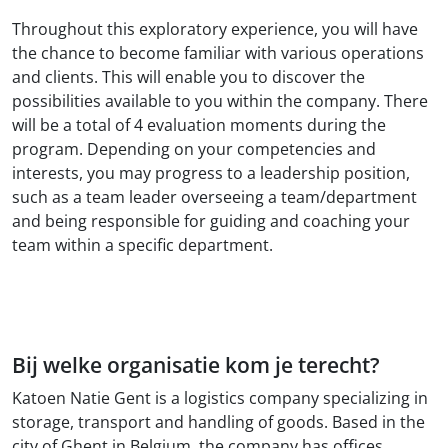
Throughout this exploratory experience, you will have
the chance to become familiar with various operations
and clients. This will enable you to discover the
possibilities available to you within the company. There
will be a total of 4 evaluation moments during the
program. Depending on your competencies and
interests, you may progress to a leadership position,
such as a team leader overseeing a team/department
and being responsible for guiding and coaching your
team within a specific department.
Bij welke organisatie kom je terecht?
Katoen Natie Gent is a logistics company specializing in
storage, transport and handling of goods. Based in the
city of Ghent in Belgium, the company has offices