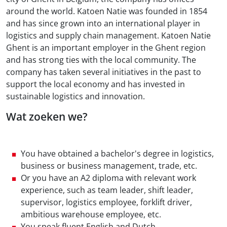
around the world. Katoen Natie was founded in 1854
and has since grown into an international player in
logistics and supply chain management. Katoen Natie
Ghent is an important employer in the Ghent region
and has strong ties with the local community. The
company has taken several initiatives in the past to
support the local economy and has invested in
sustainable logistics and innovation.
Wat zoeken we?
You have obtained a bachelor's degree in logistics,
business or business management, trade, etc.
Or you have an A2 diploma with relevant work
experience, such as team leader, shift leader,
supervisor, logistics employee, forklift driver,
ambitious warehouse employee, etc.
You speak fluent English and Dutch