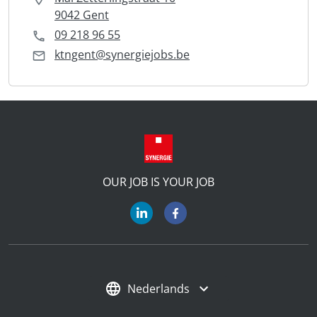
9042 Gent
09 218 96 55
ktngent@synergiejobs.be
OUR JOB IS YOUR JOB
Nederlands