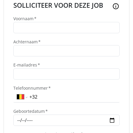
SOLLICITEER VOOR DEZE JOB
Voornaam
Achternaam
E-mailadres
Telefoonnummer
Geboortedatum