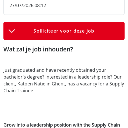
27/07/2026 08:12
Solliciteer voor deze job
Wat zal je job inhouden?
Just graduated and have recently obtained your
bachelor's degree? Interested in a leadership role? Our
client, Katoen Natie in Ghent, has a vacancy for a Supply
Chain Trainee.
Grow into a leadership position with the Supply Chain