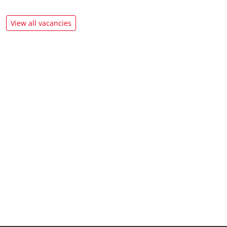
View all vacancies