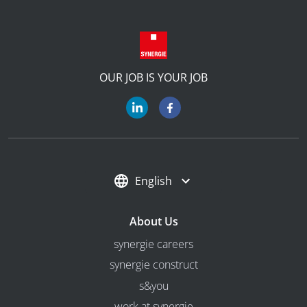
OUR JOB IS YOUR JOB
English
About Us
synergie careers
synergie construct
s&you
work at synergie