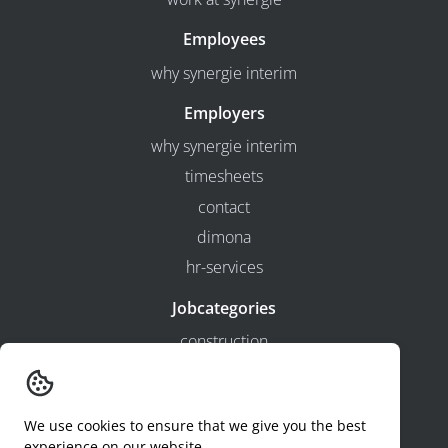
Employees
why synergie interim
Employers
why synergie interim
timesheets
contact
dimona
hr-services
Jobcategories
construction
production
technical
We use cookies to ensure that we give you the best
logistics
experience on our website.