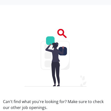
Can't find what you're looking for? Make sure to check
our
other job openings.