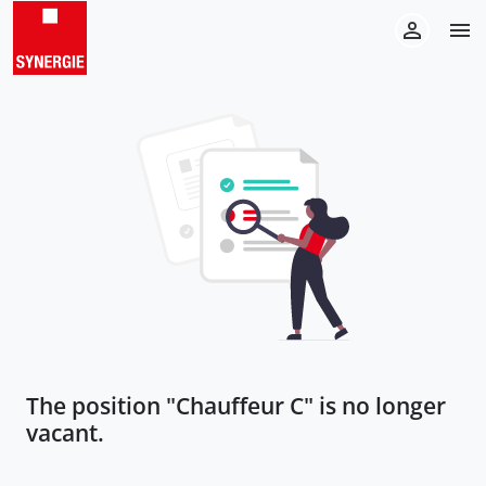
The position "
Chauffeur C
" is no longer
vacant.