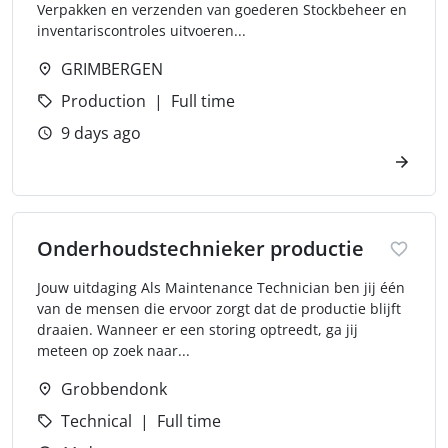
Verpakken en verzenden van goederen Stockbeheer en
inventariscontroles uitvoeren...
GRIMBERGEN
Production
Full time
9 days ago
Onderhoudstechnieker productie
Jouw uitdaging Als Maintenance Technician ben jij één
van de mensen die ervoor zorgt dat de productie blijft
draaien. Wanneer er een storing optreedt, ga jij
meteen op zoek naar...
Grobbendonk
Technical
Full time