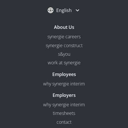
English
About Us
synergie careers
synergie construct
s&you
work at synergie
Employees
why synergie interim
Employers
why synergie interim
timesheets
contact