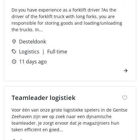
Do you have experience as a forklift driver ?As the
driver of the forklift truck with long forks, you are
responsible for storing goods and loading/unloading
the trucks. In...
Desteldonk
Logistics
Full time
11 days ago
Teamleader logistiek
Voor één van onze grote logistieke spelers in de Gentse
Zeehaven zijn we op zoek naar een dynamische
teamleader. Je zorgt ervoor dat je magazijniers hun
taken efficiënt en goed...