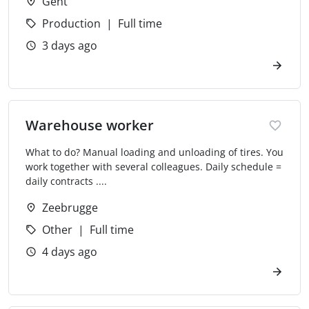
Gent
Production
Full time
3 days ago
Warehouse worker
What to do? Manual loading and unloading of tires. You
work together with several colleagues. Daily schedule =
daily contracts ....
Zeebrugge
Other
Full time
4 days ago