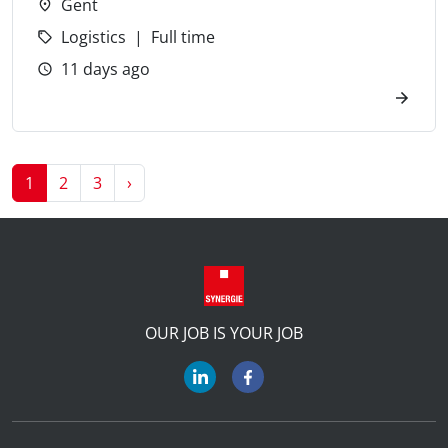
Gent
Logistics
Full time
11 days ago
Next
1
2
3
›
OUR JOB IS YOUR JOB