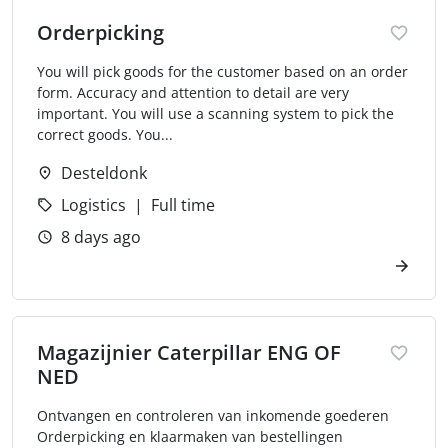
Orderpicking
You will pick goods for the customer based on an order
form. Accuracy and attention to detail are very
important. You will use a scanning system to pick the
correct goods. You...
Desteldonk
Logistics
Full time
8 days ago
Magazijnier Caterpillar ENG OF
NED
Ontvangen en controleren van inkomende goederen
Orderpicking en klaarmaken van bestellingen