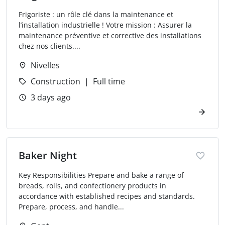
Frigoriste : un rôle clé dans la maintenance et
l’installation industrielle ! Votre mission : Assurer la
maintenance préventive et corrective des installations
chez nos clients....
Nivelles
Construction
Full time
3 days ago
Baker Night
Key Responsibilities Prepare and bake a range of
breads, rolls, and confectionery products in
accordance with established recipes and standards.
Prepare, process, and handle...