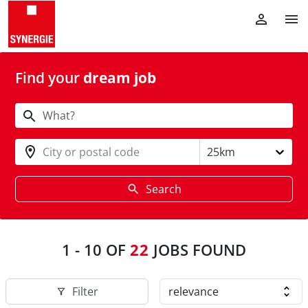
Find your
dream job
City or postal code
25km
Search
1
-
10
OF
22
JOBS FOUND
Filter