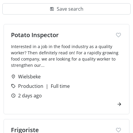
Save search
Potato Inspector
Interested in a job in the food industry as a quality
worker? Then definitely read on! For a rapidly growing
food company, we are looking for a quality worker to
strengthen our...
Wielsbeke
Production
Full time
2 days ago
Frigoriste