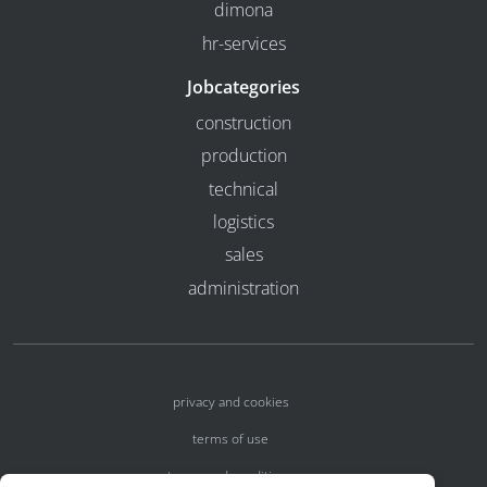
dimona
hr-services
Jobcategories
construction
production
technical
logistics
sales
administration
privacy and cookies
terms of use
terms and conditions