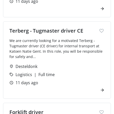
11 days ago
Terberg - Tugmaster driver CE
We are currently looking for a motivated Terberg -
Tugmaster driver (CE driver) for internal transport at
Katoen Natie Gent. In this role, you will be responsible
for safely and...
Desteldonk
Logistics
Full time
11 days ago
Forklift driver