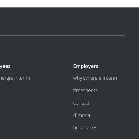
yees
Employers
nergie interim
why synergie interim
timesheets
contact
dimona
hr-services