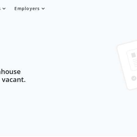
s
Employers
nhouse
r vacant.