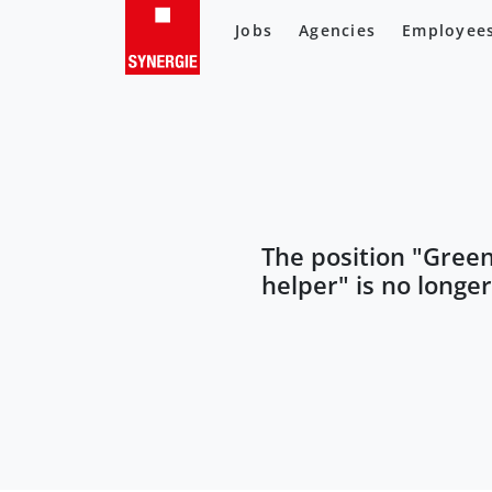
Jobs
Agencies
Employee
The position "
Gree
helper
" is no longe