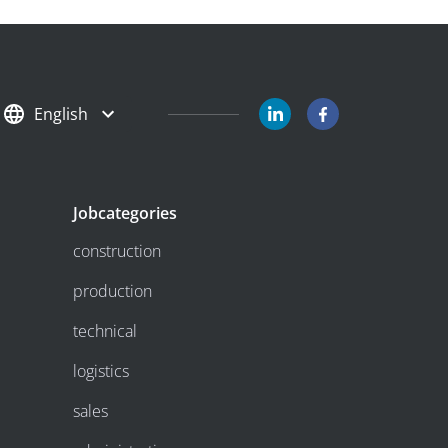
English
Jobcategories
construction
production
technical
logistics
sales