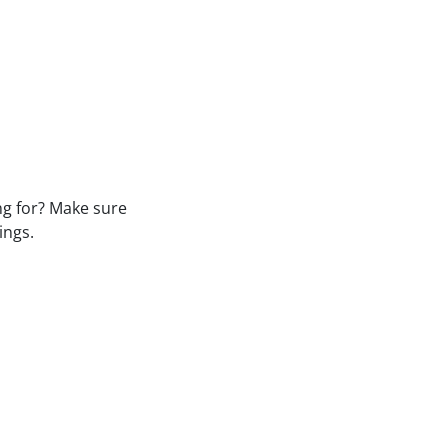
ng for? Make sure
ings.