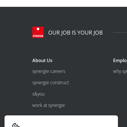
OUR JOB IS YOUR JOB
About Us
Emplo
synergie careers
why sy
synergie construct
s&you
work at synergie