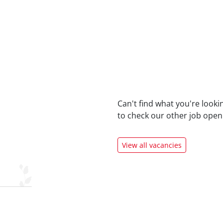
Can't find what you're looki
to check our
other job open
View all vacancies