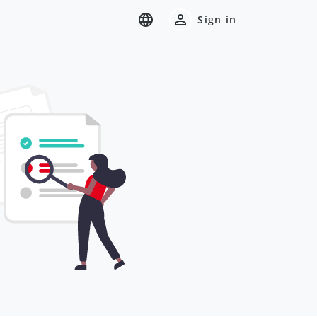
Sign in