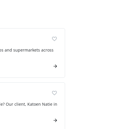
ops and supermarkets across
e? Our client, Katoen Natie in