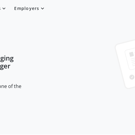
s
Employers
ging
nger
one of the