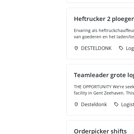
Heftrucker 2 ploege
Ervaring als heftruckchauffeu
van goederen en het laden/lo
DESTELDONK
Log
Teamleader grote lo
THE OPPORTUNITY We're seekin
facility in Gent Zeehaven. Thi
Desteldonk
Logis
Orderpicker shifts