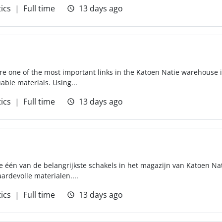
tics
Full time
13 days ago
 are one of the most important links in the Katoen Natie warehouse 
able materials. Using...
tics
Full time
13 days ago
 één van de belangrijkste schakels in het magazijn van Katoen Nati
ardevolle materialen....
tics
Full time
13 days ago