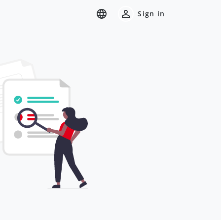
Sign in