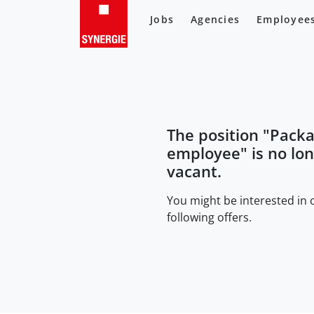
Jobs
Agencies
Employee
The position "
Packa
employee
" is no lo
vacant.
You might be interested in 
following offers.