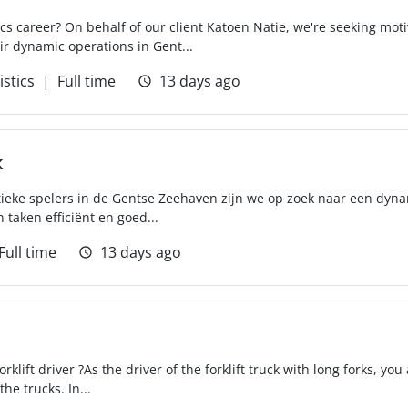
tics career? On behalf of our client Katoen Natie, we're seeking mot
r dynamic operations in Gent...
istics
Full time
13 days ago
k
tieke spelers in de Gentse Zeehaven zijn we op zoek naar een dyna
 taken efficiënt en goed...
Full time
13 days ago
klift driver ?As the driver of the forklift truck with long forks, you
e trucks. In...