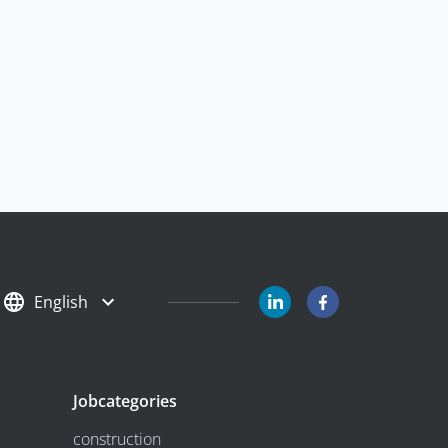
English
Jobcategories
construction