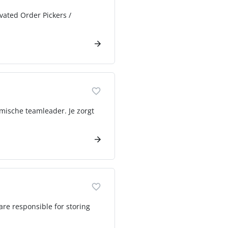
ivated Order Pickers /
mische teamleader. Je zorgt
 are responsible for storing