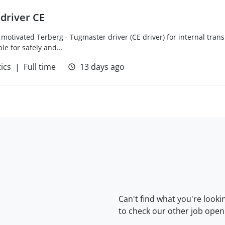
driver CE
 motivated Terberg - Tugmaster driver (CE driver) for internal trans
le for safely and...
tics
Full time
13 days ago
Can't find what you're looki
to check our
other job open