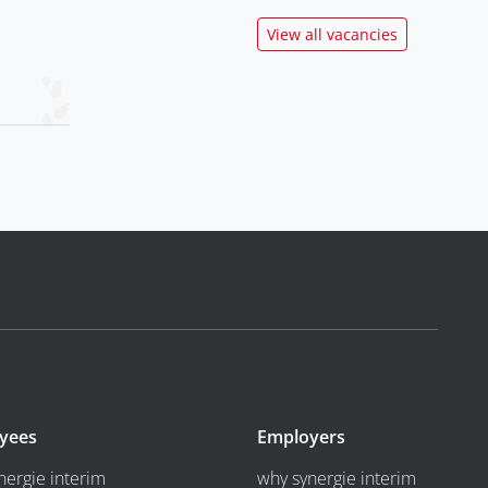
View all vacancies
yees
Employers
nergie interim
why synergie interim