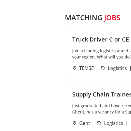
MATCHING
JOBS
Truck Driver C or CE
Join a leading logistics and 
your region. What will you do?
TEMSE
Logistics
Supply Chain Trainee
Just graduated and have recen
Ghent, has a vacancy for a Sup
Gent
Logistics