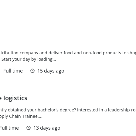
distribution company and deliver food and non-food products to sh
 Start your day by loading...
Full time
15 days ago
 logistics
tly obtained your bachelor's degree? Interested in a leadership rol
ply Chain Trainee....
Full time
13 days ago