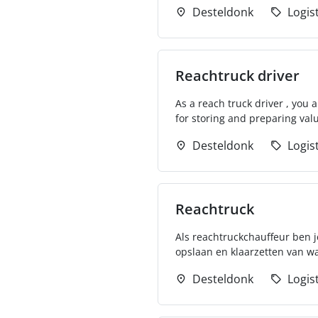
Desteldonk
Logis
Reachtruck driver
As a reach truck driver , you
for storing and preparing valu
Desteldonk
Logis
Reachtruck
Als reachtruckchauffeur ben je
opslaan en klaarzetten van wa
Desteldonk
Logis