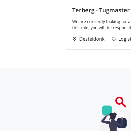
Terberg - Tugmaster 
We are currently looking for a
this role, you will be responsib
Desteldonk
Logis