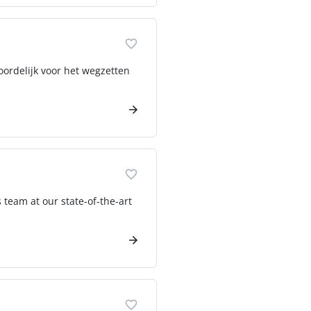
oordelijk voor het wegzetten
eam at our state-of-the-art