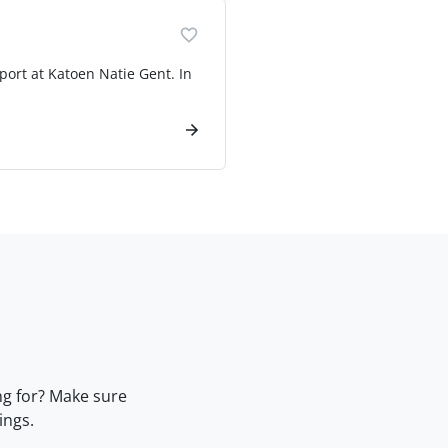
port at Katoen Natie Gent. In
ng for? Make sure
ings.