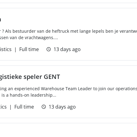
n
r ? Als bestuurder van de heftruck met lange lepels ben je verantw
ssen van de vrachtwagens....
istics
Full time
13 days ago
gistieke speler GENT
g an experienced Warehouse Team Leader to join our operations t
s is a hands-on leadership...
tics
Full time
13 days ago