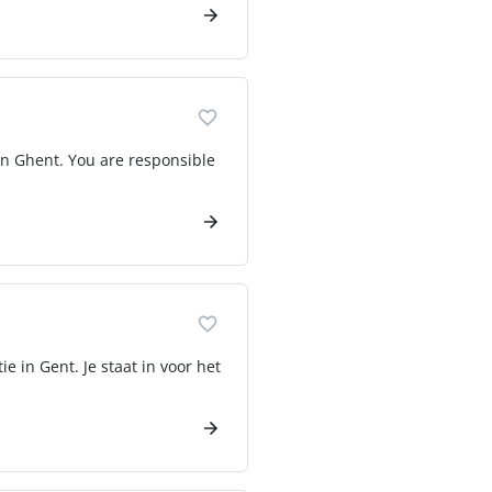
in Ghent. You are responsible
e in Gent. Je staat in voor het