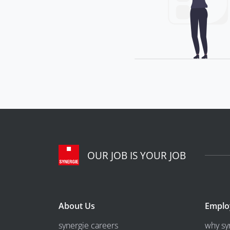
OUR JOB IS YOUR JOB
About Us
Emplo
synergie careers
why sy