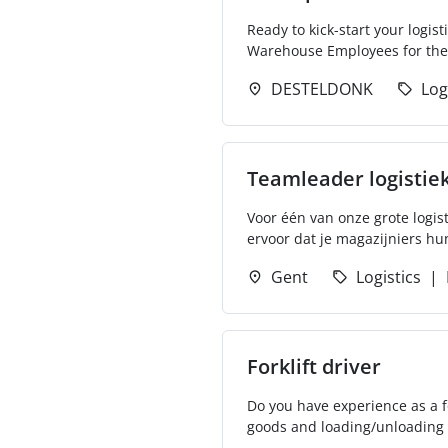
Ready to kick-start your logis
Warehouse Employees for thei
DESTELDONK
Log
Teamleader logistie
Voor één van onze grote logis
ervoor dat je magazijniers hun
Gent
Logistics
Forklift driver
Do you have experience as a for
goods and loading/unloading th