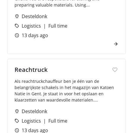
preparing valuable materials. Using...
Desteldonk
Logistics
Full time
13 days ago
Reachtruck
Als reachtruckchauffeur ben je één van de
belangrijkste schakels in het magazijn van Katoen
Natie in Gent. Je staat in voor het opslaan en
klaarzetten van waardevolle materialen....
Desteldonk
Logistics
Full time
13 days ago