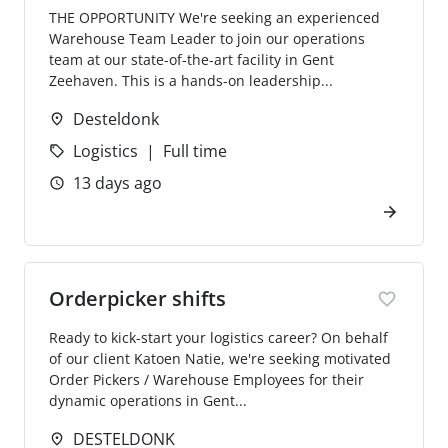
THE OPPORTUNITY We're seeking an experienced
Warehouse Team Leader to join our operations
team at our state-of-the-art facility in Gent
Zeehaven. This is a hands-on leadership...
Desteldonk
Logistics
Full time
13 days ago
Orderpicker shifts
Ready to kick-start your logistics career? On behalf
of our client Katoen Natie, we're seeking motivated
Order Pickers / Warehouse Employees for their
dynamic operations in Gent...
DESTELDONK