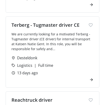
Terberg - Tugmaster driver CE
We are currently looking for a motivated Terberg -
Tugmaster driver (CE driver) for internal transport
at Katoen Natie Gent. In this role, you will be
responsible for safely and...
Desteldonk
Logistics
Full time
13 days ago
Reachtruck driver