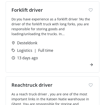
Forklift driver
Do you have experience as a forklift driver ?As the
driver of the forklift truck with long forks, you are
responsible for storing goods and
loading/unloading the trucks. In...
Desteldonk
Logistics
Full time
13 days ago
Reachtruck driver
As a reach truck driver , you are one of the most
important links in the Katoen Natie warehouse in
Ghent. You are responsible for storing and