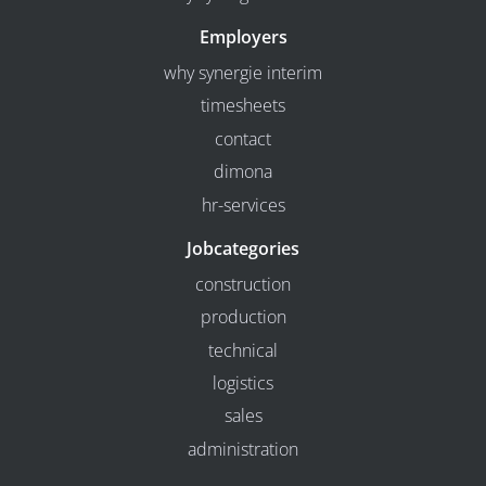
Employers
why synergie interim
timesheets
contact
dimona
hr-services
Jobcategories
construction
production
technical
logistics
sales
administration