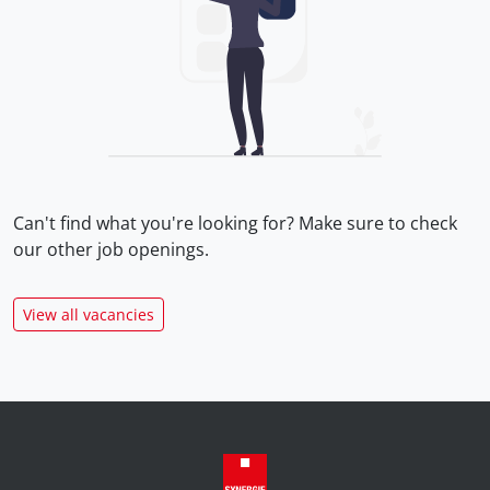
Can't find what you're looking for? Make sure to check
our
other job openings.
View all vacancies