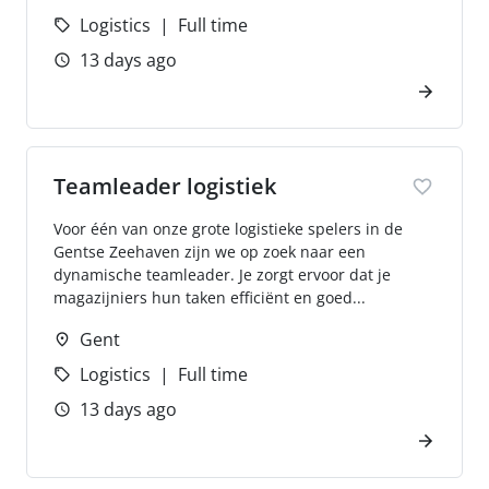
Logistics
Full time
13 days ago
Teamleader logistiek
Voor één van onze grote logistieke spelers in de
Gentse Zeehaven zijn we op zoek naar een
dynamische teamleader. Je zorgt ervoor dat je
magazijniers hun taken efficiënt en goed...
Gent
Logistics
Full time
13 days ago