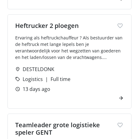
Heftrucker 2 ploegen
Ervaring als heftruckchauffeur ? Als bestuurder van
de heftruck met lange lepels ben je
verantwoordelijk voor het wegzetten van goederen
en het laden/lossen van de vrachtwagens....
DESTELDONK
Logistics
Full time
13 days ago
Teamleader grote logistieke
speler GENT