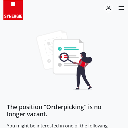
The position "
Orderpicking
" is no
longer vacant.
You might be interested in one of the following