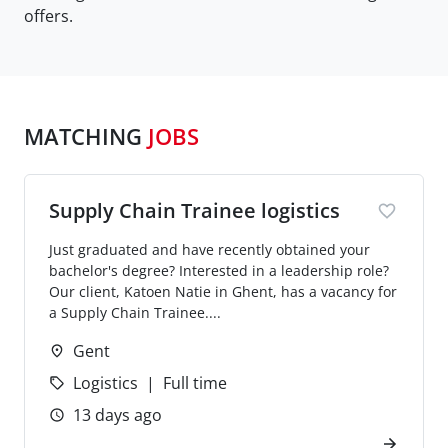
offers.
MATCHING
JOBS
Supply Chain Trainee logistics
Just graduated and have recently obtained your
bachelor's degree? Interested in a leadership role?
Our client, Katoen Natie in Ghent, has a vacancy for
a Supply Chain Trainee....
Gent
Logistics
Full time
13 days ago