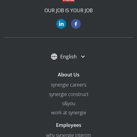
OUR JOB IS YOUR JOB
English
About Us
synergie careers
synergie construct
s&you
work at synergie
Employees
why synergie interim