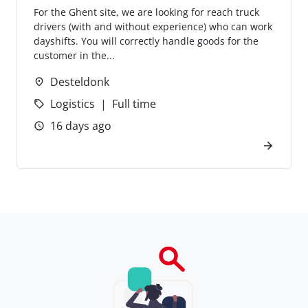
For the Ghent site, we are looking for reach truck
drivers (with and without experience) who can work
dayshifts. You will correctly handle goods for the
customer in the...
Desteldonk
Logistics
Full time
16 days ago