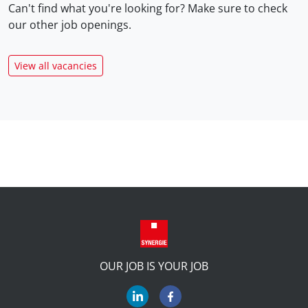
Can't find what you're looking for? Make sure to check
our
other job openings.
View all vacancies
OUR JOB IS YOUR JOB