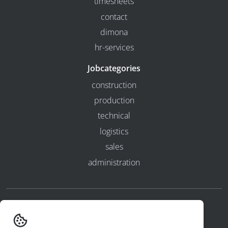
timesheets
contact
dimona
hr-services
Jobcategories
construction
production
technical
logistics
sales
administration
privacy and cookies