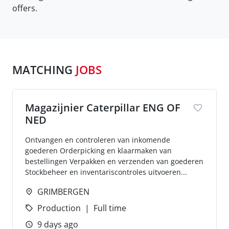
offers.
MATCHING
JOBS
Magazijnier Caterpillar ENG OF
NED
Ontvangen en controleren van inkomende
goederen Orderpicking en klaarmaken van
bestellingen Verpakken en verzenden van goederen
Stockbeheer en inventariscontroles uitvoeren...
GRIMBERGEN
Production
Full time
9 days ago