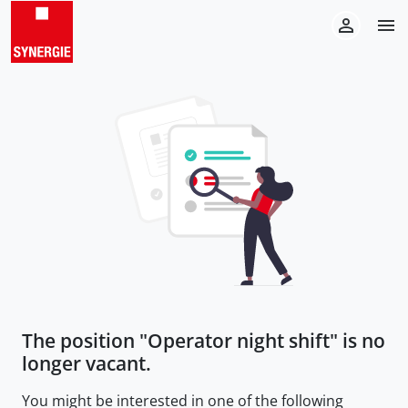
The position "
Operator night shift
" is no
longer vacant.
You might be interested in one of the following