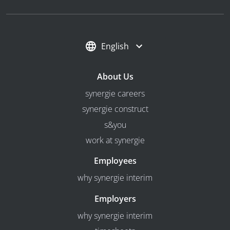
English
About Us
synergie careers
synergie construct
s&you
work at synergie
Employees
why synergie interim
Employers
why synergie interim