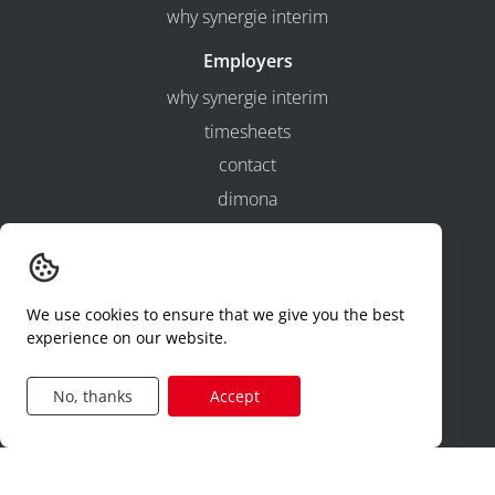
why synergie interim
Employers
why synergie interim
timesheets
contact
dimona
hr-services
Jobcategories
construction
We use cookies to ensure that we give you the best
experience on our website.
production
technical
No, thanks
Accept
logistics
sales
administration