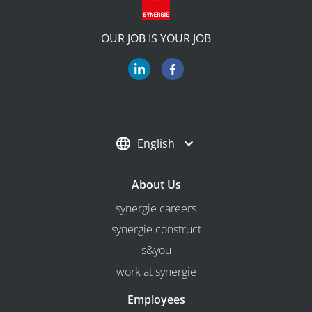
OUR JOB IS YOUR JOB
English
About Us
synergie careers
synergie construct
s&you
work at synergie
Employees