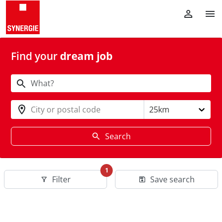
Find your
dream job
City or postal code
25km
Search
1
Filter
Save search