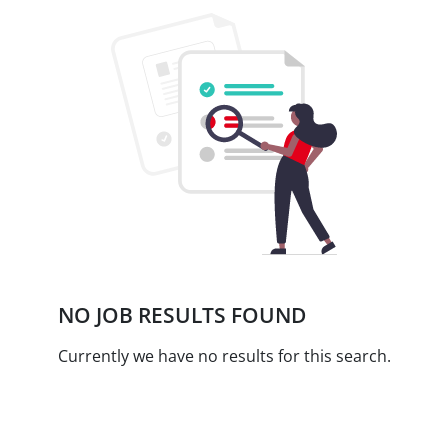
NO JOB RESULTS FOUND
Currently we have no results for this search.