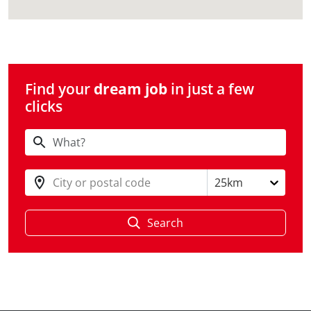
Find your
dream job
in just a few
clicks
City or postal code
25km
Search