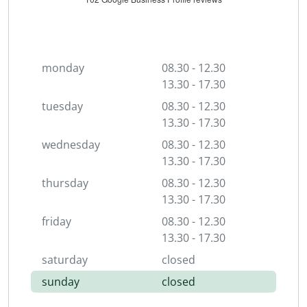
monday
08.30 - 12.30
13.30 - 17.30
tuesday
08.30 - 12.30
13.30 - 17.30
wednesday
08.30 - 12.30
13.30 - 17.30
thursday
08.30 - 12.30
13.30 - 17.30
friday
08.30 - 12.30
13.30 - 17.30
saturday
closed
sunday
closed