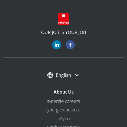
OUR JOB IS YOUR JOB
English
About Us
synergie careers
synergie construct
s&you