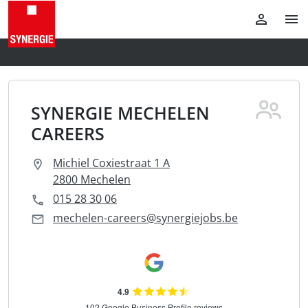
SYNERGIE MECHELEN
CAREERS
Michiel Coxiestraat 1 A
2800 Mechelen
015 28 30 06
mechelen-careers@synergiejobs.be