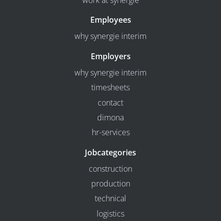
work at synergie
Employees
why synergie interim
Employers
why synergie interim
timesheets
contact
dimona
hr-services
Jobcategories
construction
production
technical
logistics