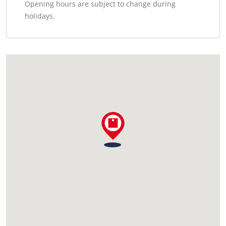
Opening hours are subject to change during
holidays.