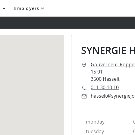
s
Employers
SYNERGIE 
Gouverneur Roppes
15 01
3500 Hasselt
011 30 10 10
hasselt@synergiejo
monday
tuesday