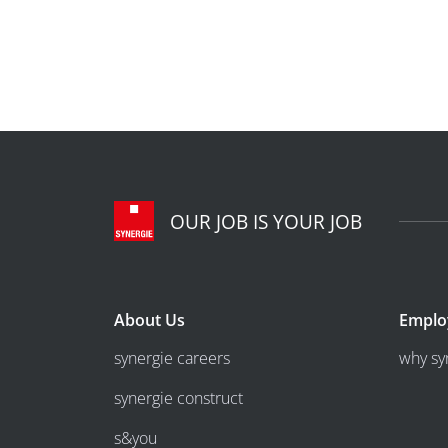
OUR JOB IS YOUR JOB
About Us
Emplo
synergie careers
why sy
synergie construct
s&you