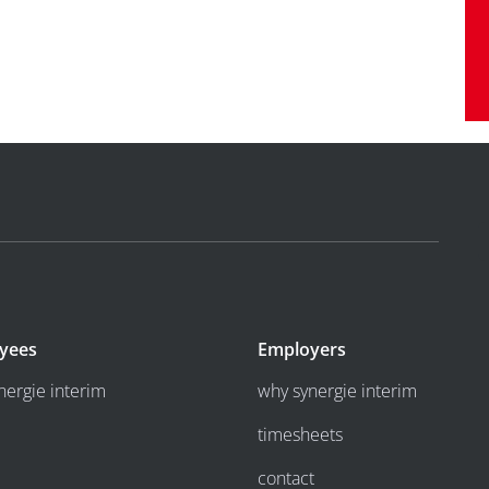
yees
Employers
nergie interim
why synergie interim
timesheets
contact