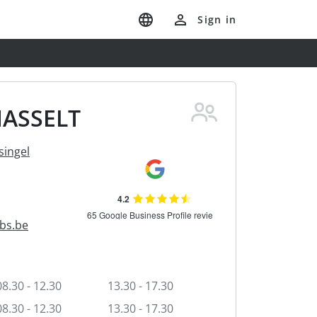
Sign in
HASSELT
ingel
bs.be
08.30 - 12.30
13.30 - 17.30
08.30 - 12.30
13.30 - 17.30