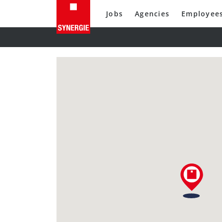
Jobs
Agencies
Employee