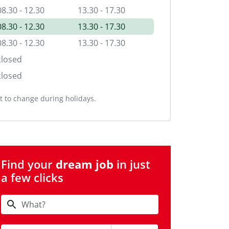
08.30 - 12.30
13.30 - 17.30
08.30 - 12.30
13.30 - 17.30
08.30 - 12.30
13.30 - 17.30
closed
closed
 to change during holidays.
Find your
dream job
in just
a few clicks