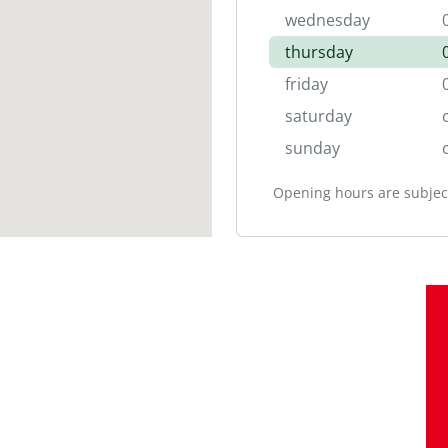
wednesday
thursday
friday
saturday
sunday
Opening hours are subject