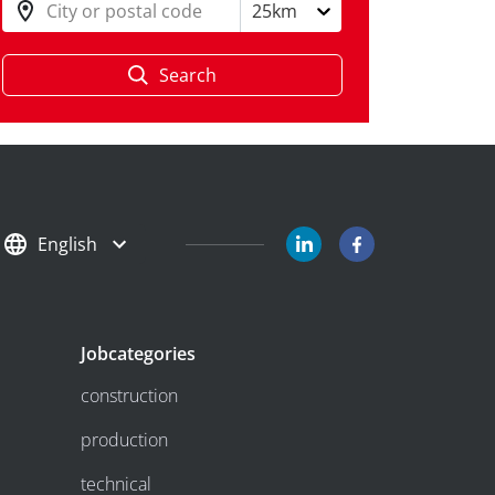
City or postal code
25km
Search
English
Jobcategories
construction
production
technical