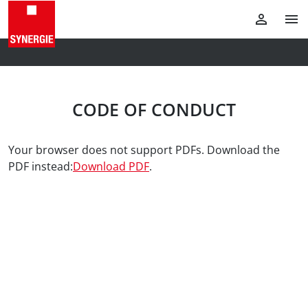
CODE OF CONDUCT
Your browser does not support PDFs. Download the
PDF instead:
Download PDF
.