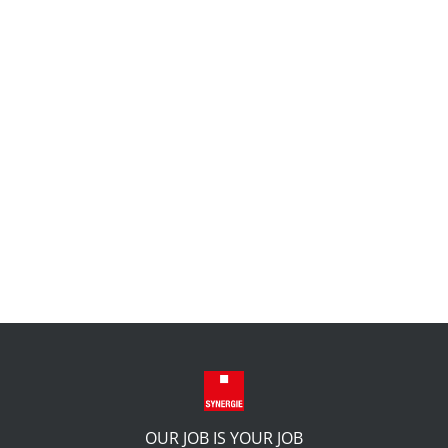
OUR JOB IS YOUR JOB