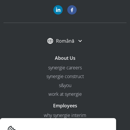
Română
About Us
synergie careers
synergie construct
s&you
work at synergie
Employees
why synergie interim
Employers