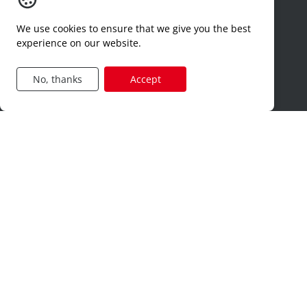
why synergie interim
We use cookies to ensure that we give you the best
timesheets
experience on our website.
contact
dimona
No, thanks
Accept
hr-services
Jobcategories
construction
production
technical
logistics
sales
administration