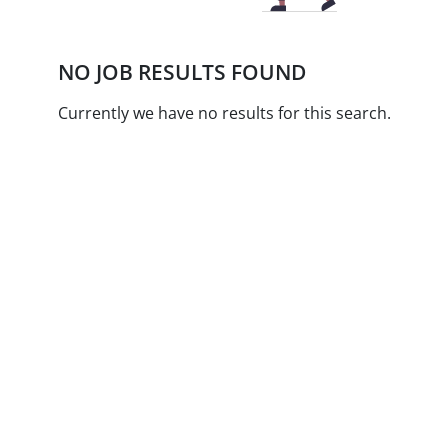
NO JOB RESULTS FOUND
Currently we have no results for this search.