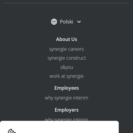
Polski
About Us
synergie careers
synergie construct
s&you
work at synergie
Employees
why synergie interim
Employers
why synergie interim
timesheets