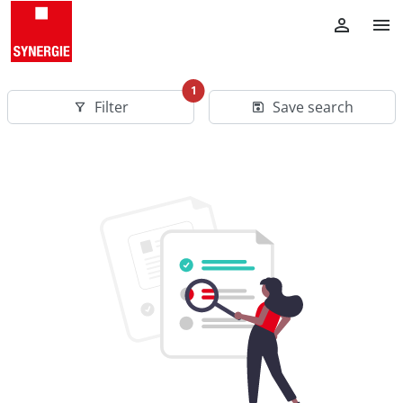
1
Filter
Save search