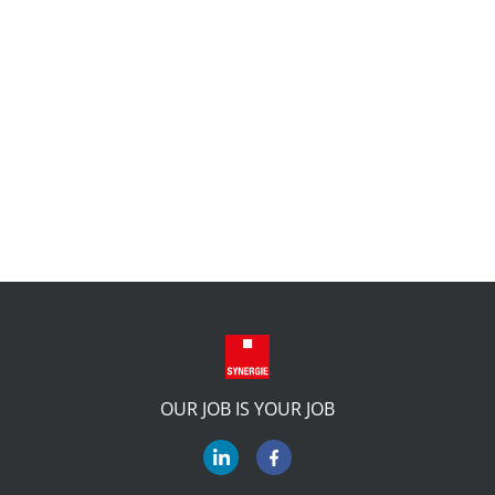
OUR JOB IS YOUR JOB