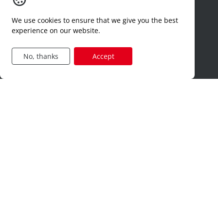
contact
We use cookies to ensure that we give you the best
dimona
experience on our website.
hr-services
Jobcategories
No, thanks
Accept
construction
production
technical
logistics
sales
administration
privacy and cookies
terms of use