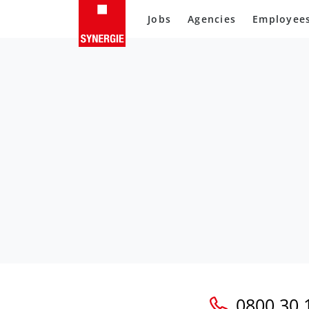
Jobs
Agencies
Employee
0800 30 