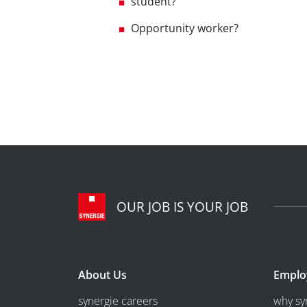
student?
Opportunity worker?
OUR JOB IS YOUR JOB
About Us
Emplo
synergie careers
why sy