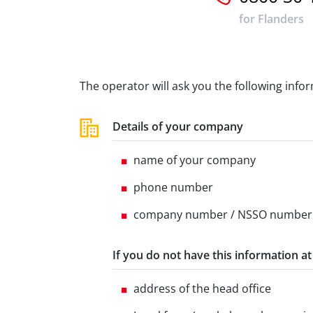
for Flanders
The operator will ask you the following info
Details of your company
name of your company
phone number
company number / NSSO number
If you do not have this information a
address of the head office