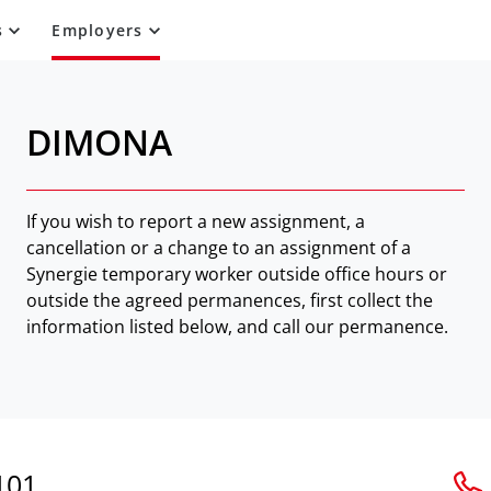
s
Employers
DIMONA
If you wish to report a new assignment, a
cancellation or a change to an assignment of a
Synergie temporary worker outside office hours or
outside the agreed permanences, first collect the
information listed below, and call our permanence.
101