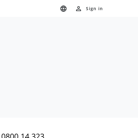
Sign in
0800 14 323