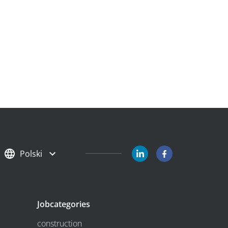
Polski
Jobcategories
construction