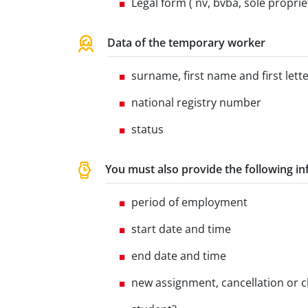
Legal form ( nv, bvba, sole proprieto
Data of the temporary worker
surname, first name and first let
national registry number
status
You must also provide the following i
period of employment
start date and time
end date and time
new assignment, cancellation or 