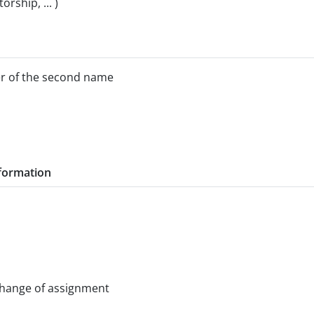
rship, ... )
ter of the second name
nformation
change of assignment