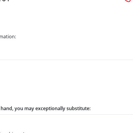
rmation:
t hand, you may exceptionally substitute: