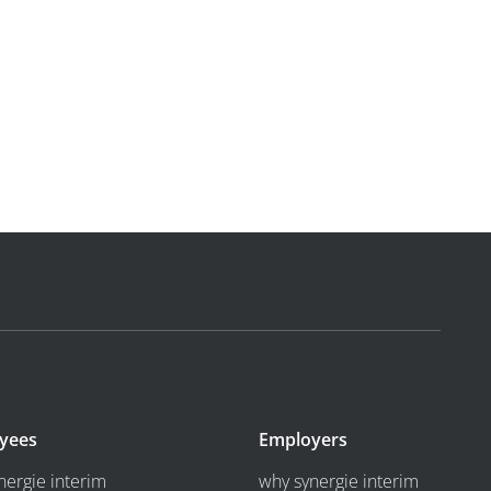
yees
Employers
nergie interim
why synergie interim