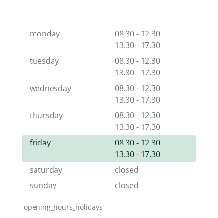
monday
08.30 - 12.30
13.30 - 17.30
tuesday
08.30 - 12.30
13.30 - 17.30
wednesday
08.30 - 12.30
13.30 - 17.30
thursday
08.30 - 12.30
13.30 - 17.30
friday
08.30 - 12.30
13.30 - 17.30
saturday
closed
sunday
closed
opening_hours_holidays