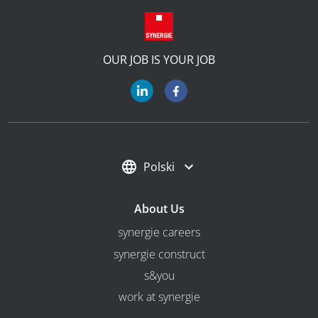
OUR JOB IS YOUR JOB
Polski
About Us
synergie careers
synergie construct
s&you
work at synergie