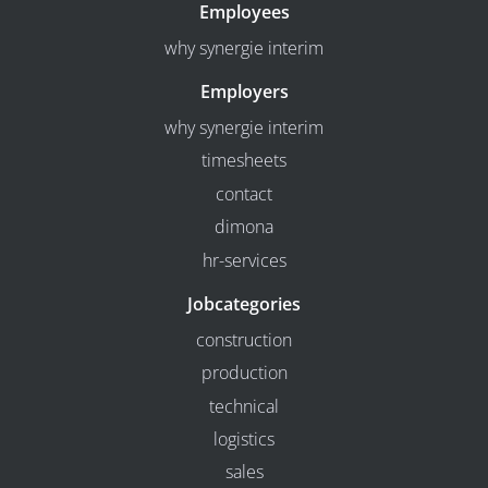
Employees
why synergie interim
Employers
why synergie interim
timesheets
contact
dimona
hr-services
Jobcategories
construction
production
technical
logistics
sales