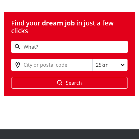
Find your
dream job
in just a few
clicks
City or postal code
25km
Search