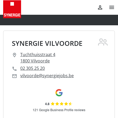
SYNERGIE VILVOORDE
Tuchthuisstraat 4
1800 Vilvoorde
02 305 25 20
vilvoorde@synergiejobs.be