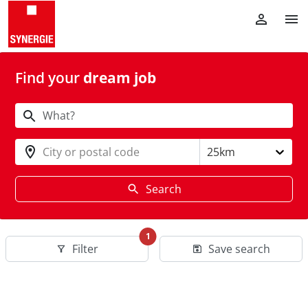
Find your
dream job
City or postal code
25km
Search
1
Filter
Save search