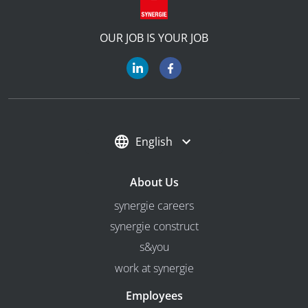
OUR JOB IS YOUR JOB
English
About Us
synergie careers
synergie construct
s&you
work at synergie
Employees