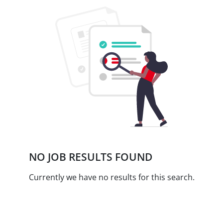
NO JOB RESULTS FOUND
Currently we have no results for this search.