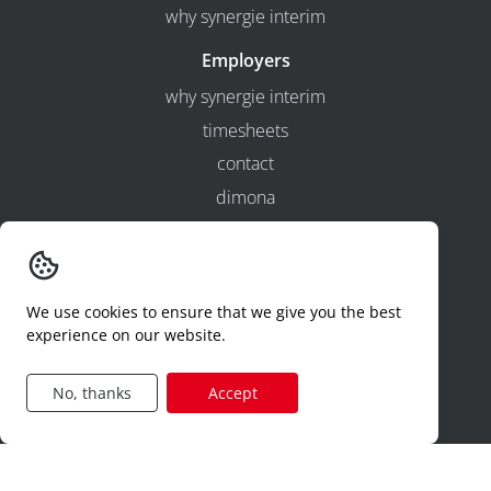
why synergie interim
Employers
why synergie interim
timesheets
contact
dimona
hr-services
Jobcategories
construction
We use cookies to ensure that we give you the best
experience on our website.
production
technical
No, thanks
Accept
logistics
sales
administration