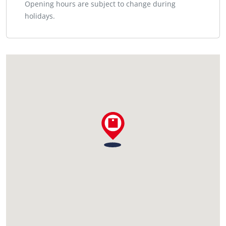
Opening hours are subject to change during
holidays.