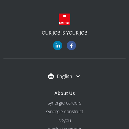
OUR JOB IS YOUR JOB
English
About Us
synergie careers
synergie construct
s&you