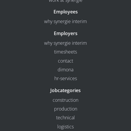
work at synergie
Employees
why synergie interim
Employers
why synergie interim
timesheets
contact
dimona
hr-services
Jobcategories
construction
production
technical
logistics