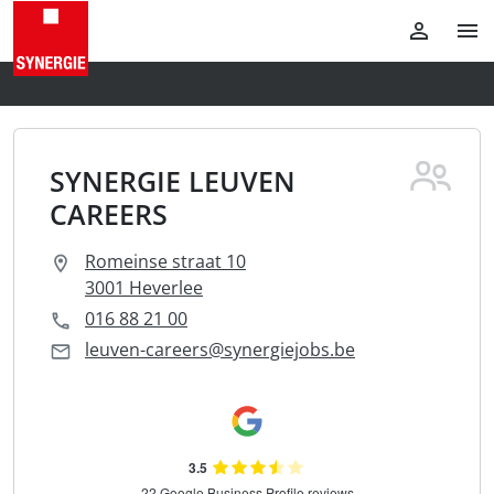
SYNERGIE LEUVEN
CAREERS
Romeinse straat 10
3001 Heverlee
016 88 21 00
leuven-careers@synergiejobs.be