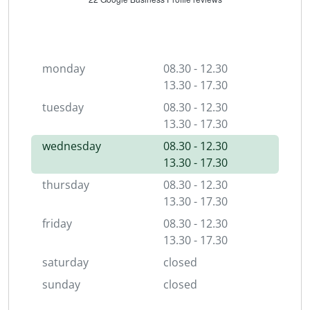
monday
08.30 - 12.30
13.30 - 17.30
tuesday
08.30 - 12.30
13.30 - 17.30
wednesday
08.30 - 12.30
13.30 - 17.30
thursday
08.30 - 12.30
13.30 - 17.30
friday
08.30 - 12.30
13.30 - 17.30
saturday
closed
sunday
closed