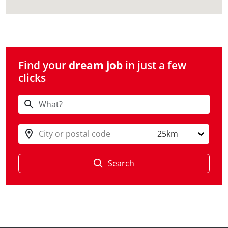
Find your
dream job
in just a few
clicks
City or postal code
25km
Search