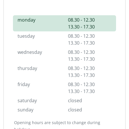
monday
08.30 - 12.30
13.30 - 17.30
tuesday
08.30 - 12.30
13.30 - 17.30
wednesday
08.30 - 12.30
13.30 - 17.30
thursday
08.30 - 12.30
13.30 - 17.30
friday
08.30 - 12.30
13.30 - 17.30
saturday
closed
sunday
closed
Opening hours are subject to change during