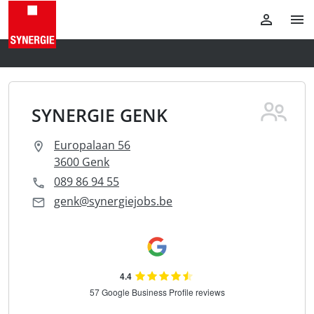
SYNERGIE GENK
Europalaan 56
3600 Genk
089 86 94 55
genk@synergiejobs.be