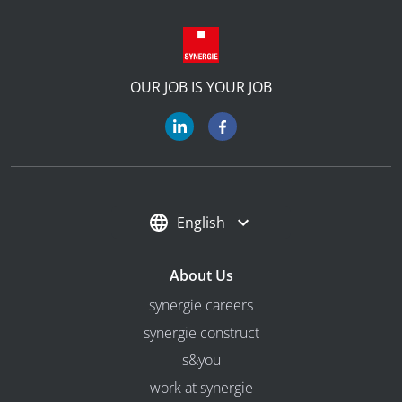
OUR JOB IS YOUR JOB
English
About Us
synergie careers
synergie construct
s&you
work at synergie