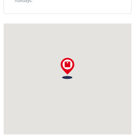
holidays.