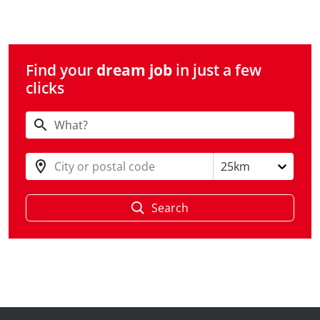
Find your
dream job
in just a few
clicks
City or postal code
25km
Search