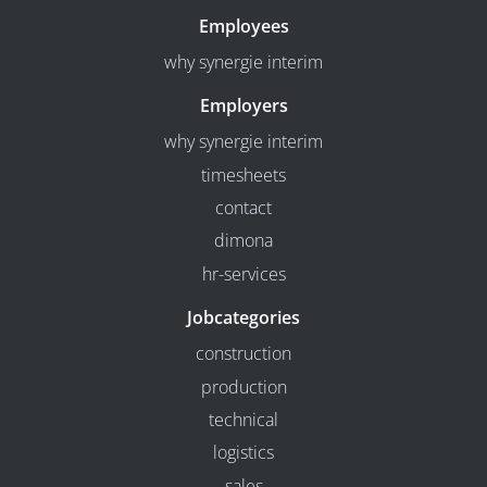
Employees
why synergie interim
Employers
why synergie interim
timesheets
contact
dimona
hr-services
Jobcategories
construction
production
technical
logistics
sales