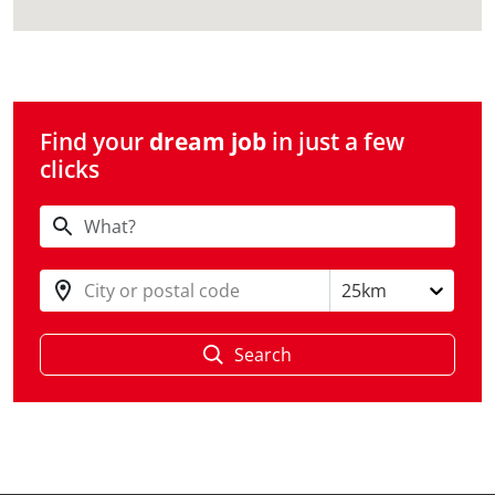
Find your
dream job
in just a few
clicks
City or postal code
25km
Search