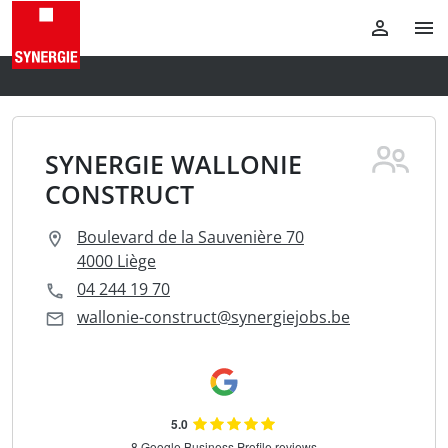
SYNERGIE WALLONIE
CONSTRUCT
Boulevard de la Sauvenière 70
4000 Liège
04 244 19 70
wallonie-construct@synergiejobs.be