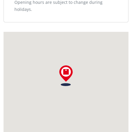
Opening hours are subject to change during
holidays.