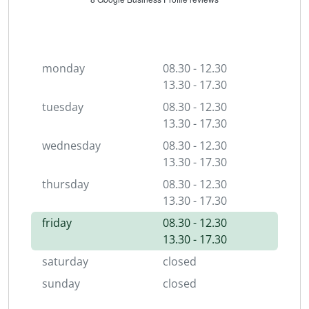
monday
08.30 - 12.30
13.30 - 17.30
tuesday
08.30 - 12.30
13.30 - 17.30
wednesday
08.30 - 12.30
13.30 - 17.30
thursday
08.30 - 12.30
13.30 - 17.30
friday
08.30 - 12.30
13.30 - 17.30
saturday
closed
sunday
closed