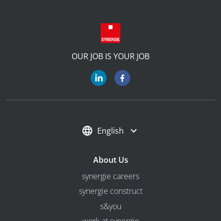
OUR JOB IS YOUR JOB
English
About Us
synergie careers
synergie construct
s&you