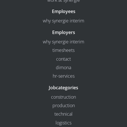
work at synergie
Employees
why synergie interim
Employers
why synergie interim
timesheets
contact
dimona
hr-services
Jobcategories
construction
production
technical
logistics