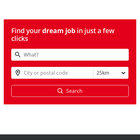
Find your
dream job
in just a few
clicks
City or postal code
25km
Search