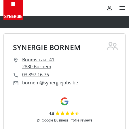
SYNERGIE BORNEM
Boomstraat 41
2880 Bornem
03 897 16 76
bornem@synergiejobs.be