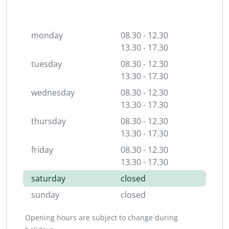
monday
08.30 - 12.30
13.30 - 17.30
tuesday
08.30 - 12.30
13.30 - 17.30
wednesday
08.30 - 12.30
13.30 - 17.30
thursday
08.30 - 12.30
13.30 - 17.30
friday
08.30 - 12.30
13.30 - 17.30
saturday
closed
sunday
closed
Opening hours are subject to change during