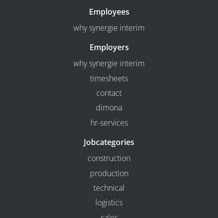
Employees
why synergie interim
Employers
why synergie interim
timesheets
contact
dimona
hr-services
Jobcategories
construction
production
technical
logistics
sales