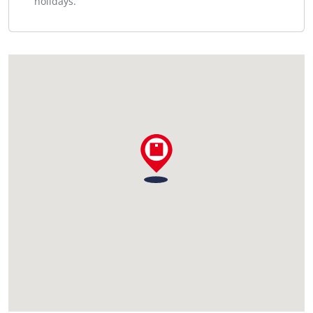
holidays.