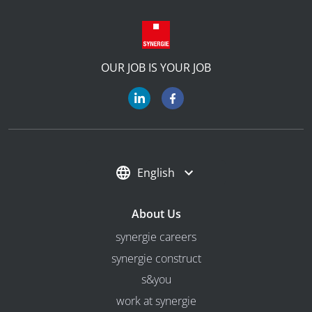
OUR JOB IS YOUR JOB
English
About Us
synergie careers
synergie construct
s&you
work at synergie