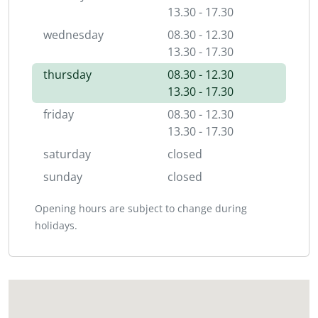
13.30 - 17.30
wednesday
08.30 - 12.30
13.30 - 17.30
thursday
08.30 - 12.30
13.30 - 17.30
friday
08.30 - 12.30
13.30 - 17.30
saturday
closed
sunday
closed
Opening hours are subject to change during
holidays.