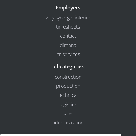
Employers
why synergie interim
timesheets
contact
dimona
hr-services
Jobcategories
construction
production
technical
logistics
sales
administration