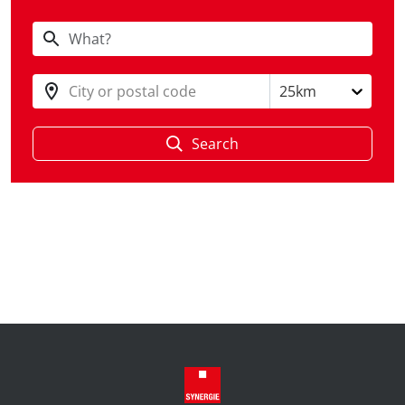
City or postal code
25km
Search