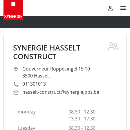
SYNERGIE HASSELT
CONSTRUCT
Gouverneur Roppesingel 15 10
3500 Hasselt
011301013
hasselt-construct@synergiejobs.be
monday
08.30 - 12.30
13.30 - 17.30
tuesday
08.30 - 12.30