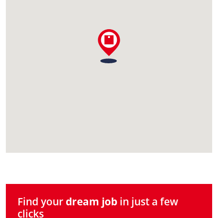
Find your
dream job
in just a few
clicks