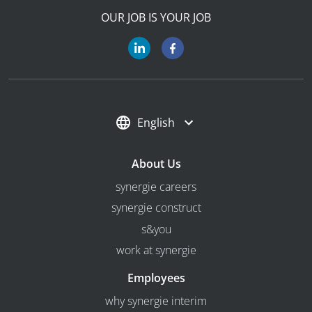
OUR JOB IS YOUR JOB
English
About Us
synergie careers
synergie construct
s&you
work at synergie
Employees
why synergie interim