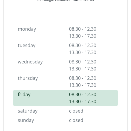
monday
08.30 - 12.30
13.30 - 17.30
tuesday
08.30 - 12.30
13.30 - 17.30
wednesday
08.30 - 12.30
13.30 - 17.30
thursday
08.30 - 12.30
13.30 - 17.30
friday
08.30 - 12.30
13.30 - 17.30
saturday
closed
sunday
closed