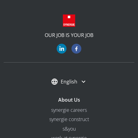
OUR JOB IS YOUR JOB
English
About Us
synergie careers
synergie construct
s&you