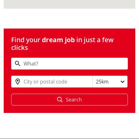
Find your
dream job
in just a few
clicks
City or postal code
25km
Search