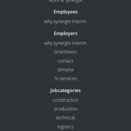
work at synergie
Employees
why synergie interim
Employers
why synergie interim
timesheets
contact
dimona
hr-services
Jobcategories
construction
production
technical
logistics