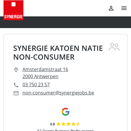
SYNERGIE KATOEN NATIE
NON-CONSUMER
Amsterdamstraat 16
2000 Antwerpen
03 750 23 57
non-consumer@synergiejobs.be