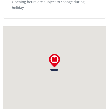
Opening hours are subject to change during
holidays.