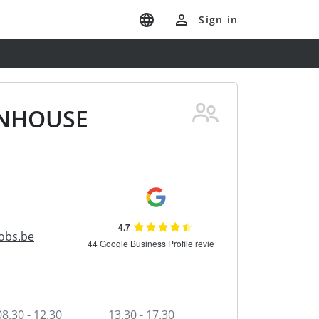
Sign in
INHOUSE
obs.be
08.30 - 12.30
13.30 - 17.30