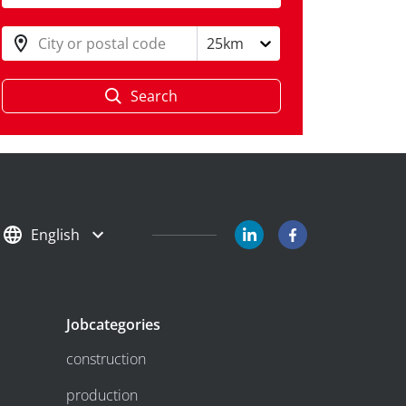
City or postal code
25km
Search
English
Jobcategories
construction
production