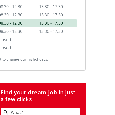
08.30 - 12.30
13.30 - 17.30
08.30 - 12.30
13.30 - 17.30
08.30 - 12.30
13.30 - 17.30
08.30 - 12.30
13.30 - 17.30
closed
closed
 to change during holidays.
Find your
dream job
in just
a few clicks