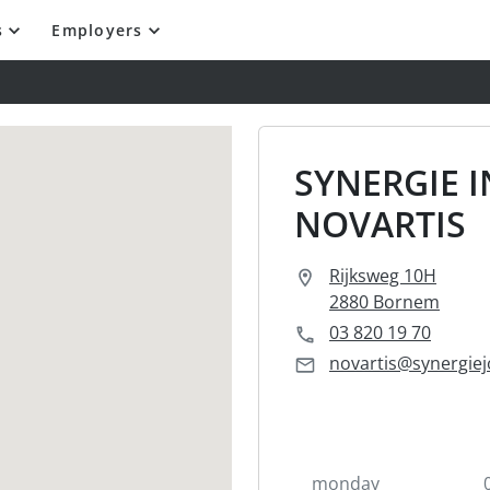
s
Employers
SYNERGIE 
NOVARTIS
Rijksweg 10H
2880 Bornem
03 820 19 70
novartis@synergiej
monday