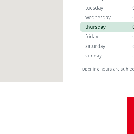
tuesday
wednesday
thursday
friday
saturday
sunday
Opening hours are subject