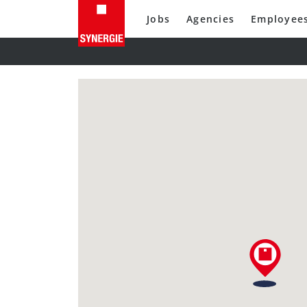
Jobs
Agencies
Employee