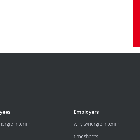
yees
Employers
nergie interim
why synergie interim
timesheets