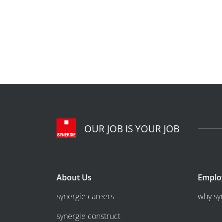
OUR JOB IS YOUR JOB
About Us
Emplo
synergie careers
why sy
synergie construct